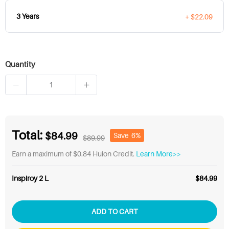
3 Years
+ $22.09
Quantity
Total:
$84.99
Save
6%
$89.99
Earn a maximum of $0.84 Huion Credit.
Learn More>>
Inspiroy 2 L
$84.99
ADD TO CART