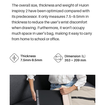
The overall size, thickness and weight of Huion
Inspiroy 2 have been optimized compared with
its predecessor. It only measures 7.5~9.5mm in
thickness to reduce the user’s wrist discomfort
when drawing. Furthermore, it won't occupy
much space in user’s bag, making it easy to carry
from home to school or office.