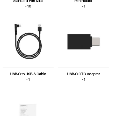
Standard Pen Nibs
Pen Holder
×10
×1
USB-C to USB-A Cable
USB-C OTG Adapter
×1
×1