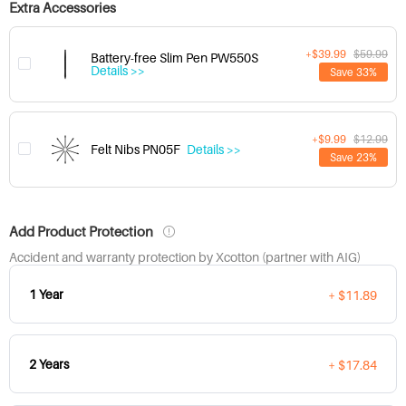
Extra Accessories
+$39.99
$59.99
Battery-free Slim Pen PW550S
Details >>
Save 33%
+$9.99
$12.99
Felt Nibs PN05F
Details >>
Save 23%
Add Product Protection
Accident and warranty protection by Xcotton (partner with AIG)
1 Year
+ $11.89
2 Years
+ $17.84