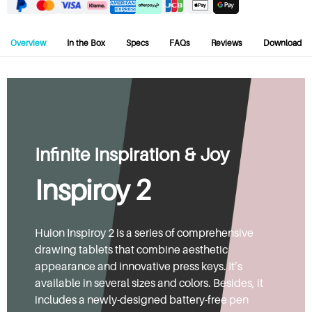
Overview
In the Box
Specs
FAQs
Reviews
Download
Infinite Inspiration & Joy
Inspiroy 2
Huion Inspiroy 2 is a series of comprehensive
drawing tablets that combine aesthetic
appearance and innovative press keys. It’s
available in several sizes and colors. Besides, it
includes a newly-designed battery-free pen