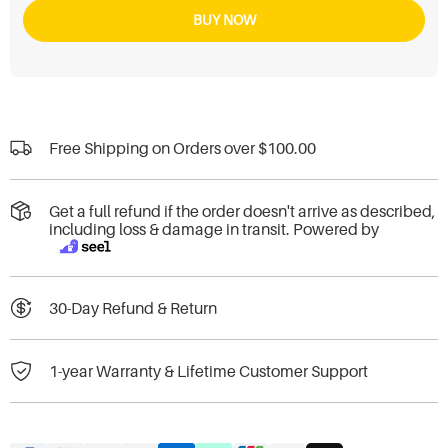
BUY NOW
Free Shipping on Orders over
$100.00
Get a full refund if the order doesn't arrive as described,
including loss & damage in transit. Powered by
30-Day Refund & Return
1-year Warranty & Lifetime Customer Support