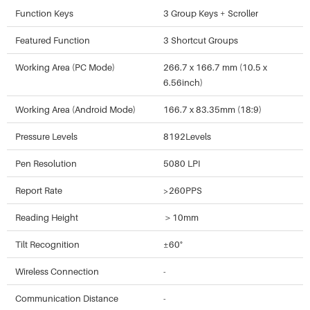
Function Keys
3 Group Keys + Scroller
Featured Function
3 Shortcut Groups
Working Area (PC Mode)
266.7 x 166.7 mm (10.5 x
6.56inch)
Working Area (Android Mode)
166.7 x 83.35mm (18:9)
Pressure Levels
8192Levels
Pen Resolution
5080 LPI
Report Rate
>260PPS
Reading Height
＞10mm
Tilt Recognition
±60°
Wireless Connection
-
Communication Distance
-