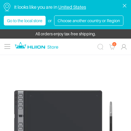
It looks like you are in
United States
Go to the local store
or
Choose another country or Region
HUION Bundle Sale | Save Up to $430! Get more value with exclusive 
All orders enjoy tax-free shipping.
0