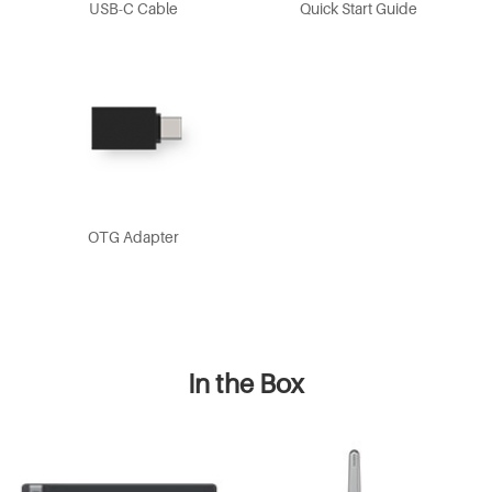
USB-C Cable
Quick Start Guide
OTG Adapter
In the Box