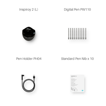
Inspiroy 2 (L)
Digital Pen PW110
Pen Holder PH04
Standard Pen Nib x 10