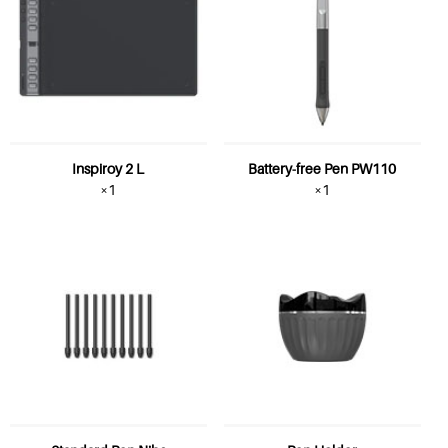
Inspiroy 2 L
Battery-free Pen PW110
×1
×1