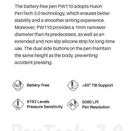
The battery-free pen PW110 adopts Huion
PenTech 3.0 technology, which ensures better
stability and a smoother writing experience.
Moreover, PW110 provides a 1mm narrower
diameter than its predecessor, as well as an
extended and non-slip silicone strip for long-time
use. The dual side buttons on the pen maintain
the same height as the body, preventing
accident pressing.