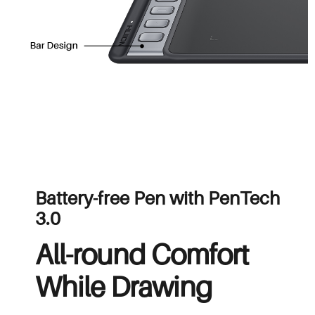
Battery-free Pen with PenTech
3.0
All-round Comfort
While Drawing