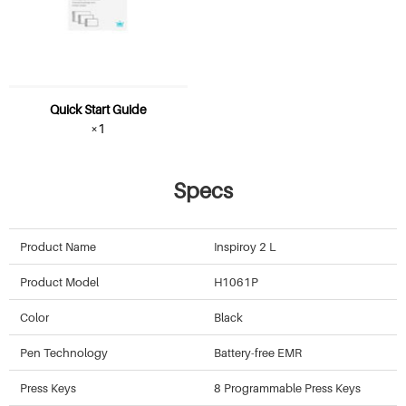
Quick Start Guide
×1
Specs
Product Name
Inspiroy 2 L
Product Model
H1061P
Color
Black
Pen Technology
Battery-free EMR
Press Keys
8 Programmable Press Keys