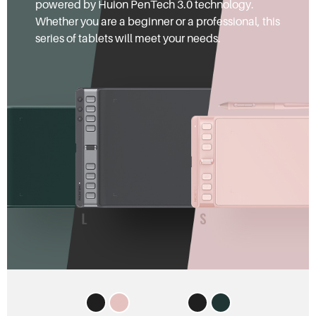
powered by Huion PenTech 3.0 technology.
Whether you are a beginner or a professional, this
series of tablets will meet your needs.