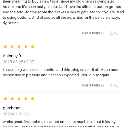
3 Stars
Most helpful
Been meaning to buy a new tablet since my old one was dying(also
huion) and it’s been really nice so far!! I love the different button groups
4 Stars
and the scroll for the zoom tho it takes a min to get used to, if you’re used
to using buttons. And of course all the extra nibs for the pen are always
5 Stars
rly nice^^
Was it helpful?
(0)
Anthony R
2025-03-25 02:37
I have a big widescreen monitor and this thing covers it all. Much more
responsive to pressure and tilt than I expected. Would buy again.
Was it helpful?
(0)
purchaser
2025-01-22 22:11
works great. first tablet so i cannot comment much on it but it fits my
needs well and have not had any major problems with it. only thing ive