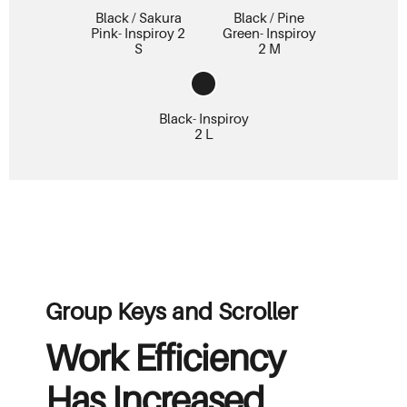
Black / Sakura
Black / Pine
Pink- Inspiroy 2
Green- Inspiroy
S
2 M
Black- Inspiroy
2 L
Group Keys and Scroller
Work Efficiency
Has Increased