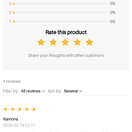
3
0%
2
0%
1
0%
Rate this product
Share your thoughts with other customers
4 reviews
Filter by:
All reviews
Sort by:
Newest
All reviews
Newest
1 Star
Highest rating
Ramona
2 Stars
Lowest rating
2026-03-18 02:17