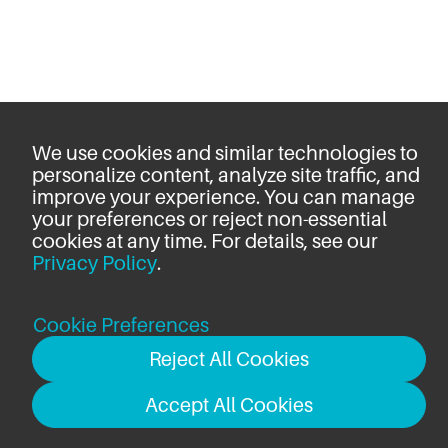
We use cookies and similar technologies to
personalize content, analyze site traffic, and
improve your experience. You can manage
your preferences or reject non-essential
cookies at any time. For details, see our
Privacy Policy
.
Cookie Preferences
Reject All Cookies
Accept All Cookies