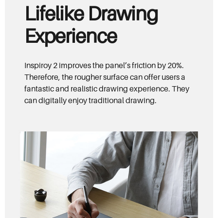
Lifelike Drawing
Experience
Inspiroy 2 improves the panel’s friction by 20%.
Therefore, the rougher surface can offer users a
fantastic and realistic drawing experience. They
can digitally enjoy traditional drawing.