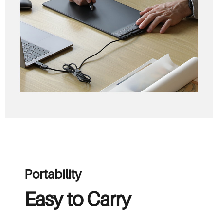
Portability
Easy to Carry