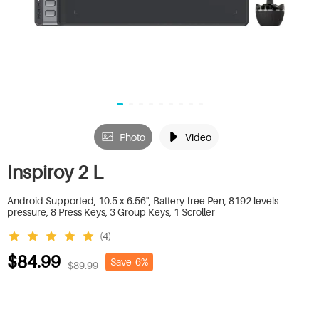
Photo
Video
Inspiroy 2 L
Android Supported, 10.5 x 6.56'', Battery-free Pen, 8192 levels
pressure, 8 Press Keys, 3 Group Keys, 1 Scroller
(4)
$84.99
Save
6%
$89.99