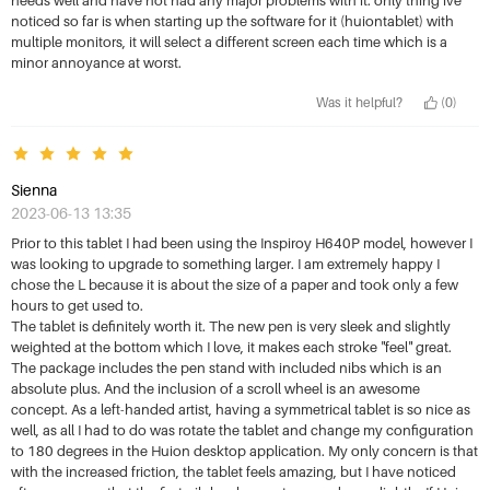
noticed so far is when starting up the software for it (huiontablet) with
multiple monitors, it will select a different screen each time which is a
minor annoyance at worst.
Was it helpful?
(0)
Sienna
2023-06-13 13:35
Prior to this tablet I had been using the Inspiroy H640P model, however I
was looking to upgrade to something larger. I am extremely happy I
chose the L because it is about the size of a paper and took only a few
hours to get used to.
The tablet is definitely worth it. The new pen is very sleek and slightly
weighted at the bottom which I love, it makes each stroke "feel" great.
The package includes the pen stand with included nibs which is an
absolute plus. And the inclusion of a scroll wheel is an awesome
concept. As a left-handed artist, having a symmetrical tablet is so nice as
well, as all I had to do was rotate the tablet and change my configuration
to 180 degrees in the Huion desktop application. My only concern is that
with the increased friction, the tablet feels amazing, but I have noticed