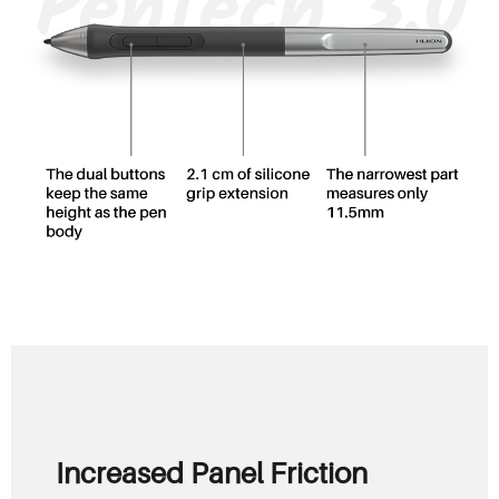
Increased Panel Friction