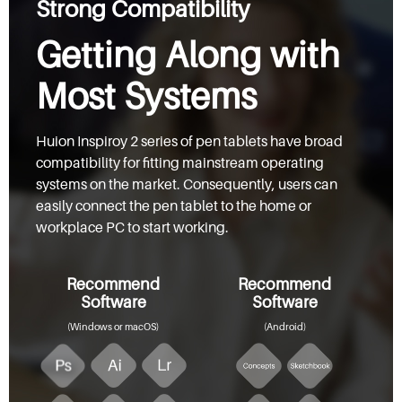
Strong Compatibility
Getting Along with
Most Systems
Huion Inspiroy 2 series of pen tablets have broad
compatibility for fitting mainstream operating
systems on the market. Consequently, users can
easily connect the pen tablet to the home or
workplace PC to start working.
Recommend
Recommend
Software
Software
(Windows or macOS)
(Android)