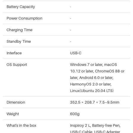
Battery Capacity
-
Power Consumption
-
Charging Time
-
Standby Time
-
Interface
USB-C
OS Support
Windows 7 or later, macOS
10.12 or later, ChromeOS 88 or
later, Android 6.0 or later,
HarmonyOS 2.0 or later,
Linux(Ubuntu 20.04 LTS)
Dimension
352.5 × 208.7 × 7.5~9.5mm
Weight
600g
What's in the box
Inspiroy 2 L, Battery-free Pen,
USB-C Cable, USB-C Adapter,