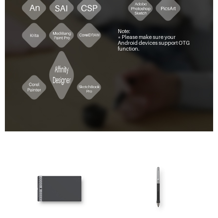
Note:
* Please make sure your
Android devices support OTG
function.