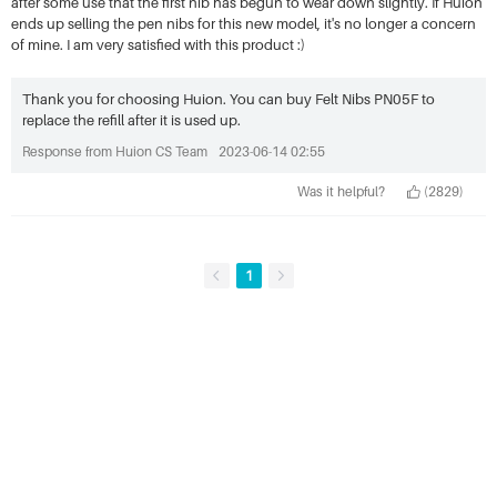
after some use that the first nib has begun to wear down slightly. If Huion
ends up selling the pen nibs for this new model, it's no longer a concern
of mine. I am very satisfied with this product :)
Thank you for choosing Huion. You can buy Felt Nibs PN05F to
replace the refill after it is used up.
Response from Huion CS Team
2023-06-14 02:55
Was it helpful?
(2829)
1