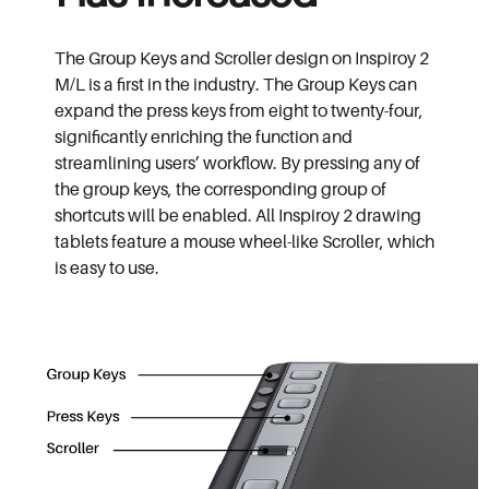
The Group Keys and Scroller design on Inspiroy 2
M/L is a first in the industry. The Group Keys can
expand the press keys from eight to twenty-four,
significantly enriching the function and
streamlining users’ workflow. By pressing any of
the group keys, the corresponding group of
shortcuts will be enabled. All Inspiroy 2 drawing
tablets feature a mouse wheel-like Scroller, which
is easy to use.