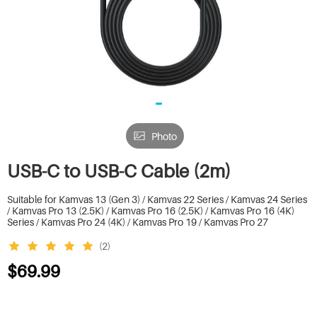
Photo
USB-C to USB-C Cable (2m)
Suitable for Kamvas 13 (Gen 3) / Kamvas 22 Series / Kamvas 24 Series
/ Kamvas Pro 13 (2.5K) / Kamvas Pro 16 (2.5K) / Kamvas Pro 16 (4K)
Series / Kamvas Pro 24 (4K) / Kamvas Pro 19 / Kamvas Pro 27
(2)
$69.99