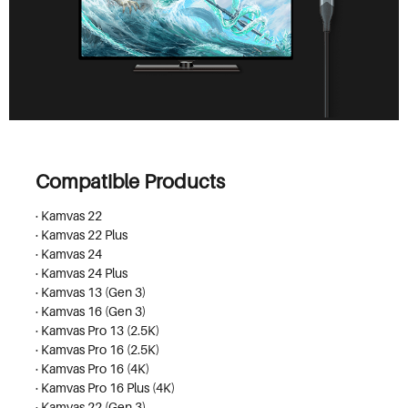
Compatible Products
· Kamvas 22
· Kamvas 22 Plus
· Kamvas 24
· Kamvas 24 Plus
· Kamvas 13 (Gen 3)
· Kamvas 16 (Gen 3)
· Kamvas Pro 13 (2.5K)
· Kamvas Pro 16 (2.5K)
· Kamvas Pro 16 (4K)
· Kamvas Pro 16 Plus (4K)
· Kamvas 22 (Gen 3)