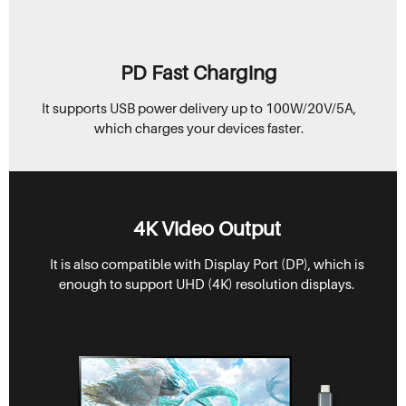
PD Fast Charging
It supports USB power delivery up to 100W/20V/5A,
which charges your devices faster.
4K Video Output
It is also compatible with Display Port (DP), which is
enough to support UHD (4K) resolution displays.