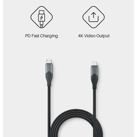
PD Fast Charging
4K Video Output