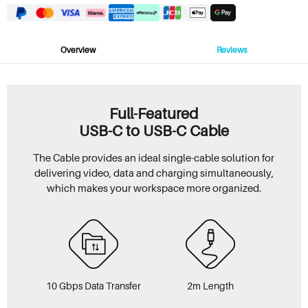
Overview
Reviews
Full-Featured
USB-C to USB-C Cable
The Cable provides an ideal single-cable solution for
delivering video, data and charging simultaneously,
which makes your workspace more organized.
10 Gbps Data Transfer
2m Length