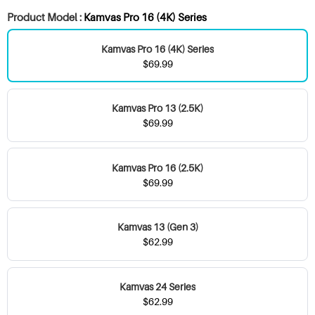
Product Model :
Kamvas Pro 16 (4K) Series
Kamvas Pro 16 (4K) Series
$69.99
Kamvas Pro 13 (2.5K)
$69.99
Kamvas Pro 16 (2.5K)
$69.99
Kamvas 13 (Gen 3)
$62.99
Kamvas 24 Series
$62.99