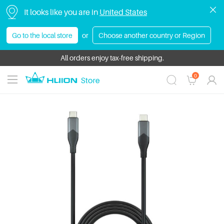
It looks like you are in
United States
Go to the local store
or
Choose another country or Region
HUION Bundle Sale | Save Up to $430! Get more value with exclusive 
All orders enjoy tax-free shipping.
0