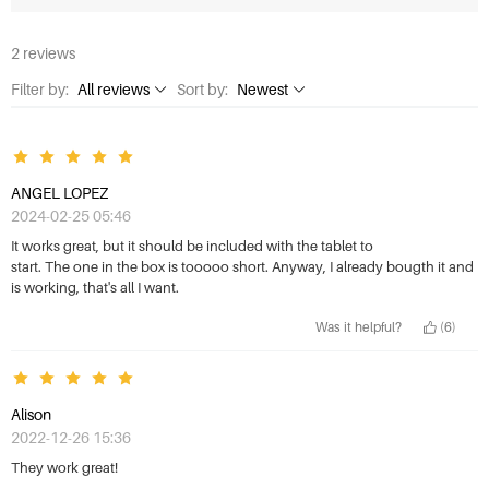
2 reviews
Filter by:
All reviews
Sort by:
Newest
All reviews
Newest
1 Star
Highest rating
ANGEL LOPEZ
2 Stars
Lowest rating
2024-02-25 05:46
3 Stars
Most helpful
It works great, but it should be included with the tablet to
start. The one in the box is tooooo short. Anyway, I already bougth it and
4 Stars
is working, that's all I want.
5 Stars
Was it helpful?
(6)
Alison
2022-12-26 15:36
They work great!