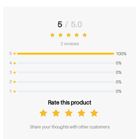
5
/
5.0
2 reviews
5
100%
4
0%
3
0%
2
0%
1
0%
Rate this product
Share your thoughts with other customers