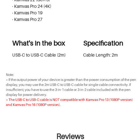
· Kamvas Pro 24 (4K)
· Kamvas Pro 19
· Kamvas Pro 27
What's in the box
Specification
USB-C to USB-C Cable (2m)
Cable Length: 2m
Note:
* If the output power of your device is greater than the power consumption of the pen
display, you may use the 2m USB-C to USB-C cable for single-cable connectivity. If
insufficient, you have to use the 3-in-1 cable or 3-in-2 cable included with the pen
display for power delivery.
* The USB-C to USB-C cable is NOT compatible with Kamvas Pro 13 (1080P version)
and Kamvas Pro 16 (1080P version).
Reviews