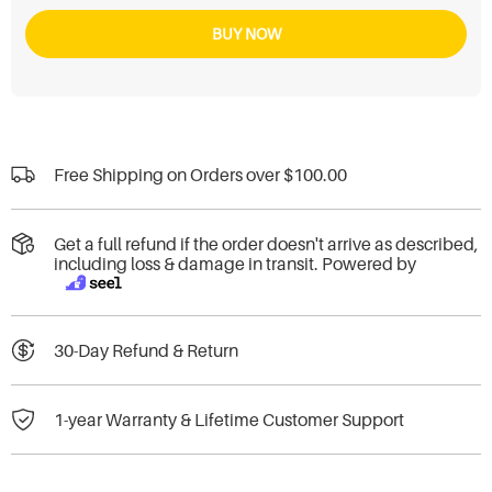
BUY NOW
Free Shipping on Orders over
$100.00
Get a full refund if the order doesn't arrive as described,
including loss & damage in transit. Powered by
30-Day Refund & Return
1-year Warranty & Lifetime Customer Support