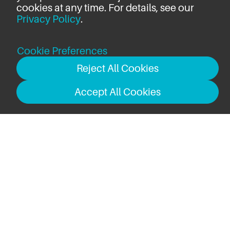
cookies at any time. For details, see our
Privacy Policy
.
Cookie Preferences
Reject All Cookies
Accept All Cookies
USB-C to USB-C Cable (2m)
Total:
$69.99
ADD TO CART