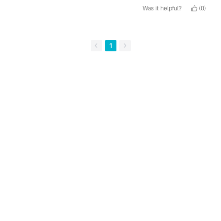
Was it helpful?
(0)
1