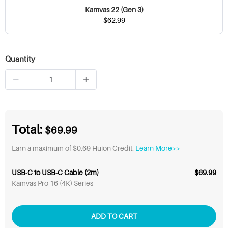
Kamvas 22 (Gen 3)
$62.99
Quantity
Total:
$69.99
Earn a maximum of $0.69 Huion Credit.
Learn More>>
USB-C to USB-C Cable (2m)
$69.99
Kamvas Pro 16 (4K) Series
ADD TO CART