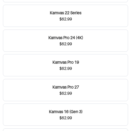
Kamvas 22 Series
$62.99
Kamvas Pro 24 (4K)
$62.99
Kamvas Pro 19
$62.99
Kamvas Pro 27
$62.99
Kamvas 16 (Gen 3)
$62.99