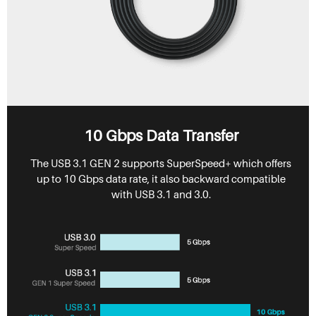
10 Gbps Data Transfer
The USB 3.1 GEN 2 supports SuperSpeed+ which offers
up to 10 Gbps data rate, it also backward compatible
with USB 3.1 and 3.0.