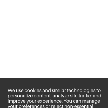
We use cookies and similar technologies to
personalize content, analyze site traffic, and
improve your experience. You can manage
your preferences or reject non-essential