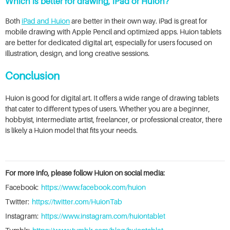
Which is better for drawing, iPad or Huion?
Both
iPad and Huion
are better in their own way. iPad is great for
mobile drawing with Apple Pencil and optimized apps. Huion tablets
are better for dedicated digital art, especially for users focused on
illustration, design, and long creative sessions.
Conclusion
Huion is good for digital art. It offers a wide range of drawing tablets
that cater to different types of users. Whether you are a beginner,
hobbyist, intermediate artist, freelancer, or professional creator, there
is likely a Huion model that fits your needs.
For more info, please follow Huion on social media:
Facebook:
https://www.facebook.com/huion
Twitter:
https://twitter.com/HuionTab
Instagram:
https://www.instagram.com/huiontablet