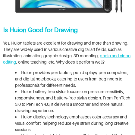
Is Huion Good for Drawing
Yes, Huion tablets are excellent for drawing and more than drawing.
They are widely used in various creative digital art fields, such as
illustration, animation, graphic design, 3D modeling,
photo and video
editing
, online teaching, etc. Why does it perform well?
Huion provides pen tablets, pen displays, pen computers,
and digital notebooks, catering to users from beginners to
professionals for different needs.
Huion battery-free stylus focuses on pressure sensitivity,
responsiveness, and battery-free stylus design. From PenTech
3.0 to PenTech 4.0, it delivers a smoother and more natural
drawing experience.
Huion display technology emphasizes color accuracy and
visual comfort, helping reduce eye strain during long creative
sessions.