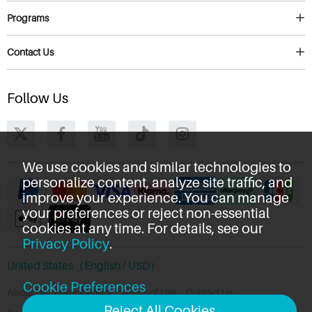
Programs
Contact Us
Follow Us
We use cookies and similar technologies to
personalize content, analyze site traffic, and
improve your experience. You can manage
your preferences or reject non-essential
cookies at any time. For details, see our
Privacy Policy
.
United States（English / USD）
Cookie Preferences
About Us
Privacy Policy
Terms of Use
Contact Us
Reject All Cookies