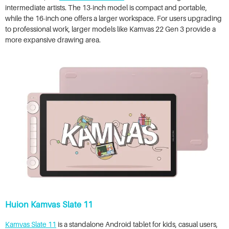
intermediate artists. The 13-inch model is compact and portable,
while the 16-inch one offers a larger workspace. For users upgrading
to professional work, larger models like Kamvas 22 Gen 3 provide a
more expansive drawing area.
Huion Kamvas Slate 11
Kamvas Slate 11
is a standalone Android tablet for kids, casual users,