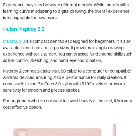
Experience may vary between different models. While there is still a
learning curve in adapting to digital drawing, the overall experience
is manageable for new users.
Huion Inspiroy 2 S
Inspiroy 2 S
is a compact pen tablet designed for beginners. It is also
available in medium and large sizes. It provides a simple drawing
experience without a screen. You can practice fundamental skills such
as line control, sketching, and hand-eye coordination.
Inspiroy 2 connects easily via USB cable to a computer or compatible
Android devices, ensuring stable performance for daily creation. It
comes with Huion PenTech 3.0 stylus with 8192 levels of pressure
sensitivity for smooth and precise strokes.
For beginners who do not want to invest heavily at the start, it is a very
cost-effective option.