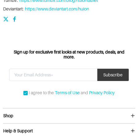
Tumblr:
https://www.tumblr.com/blog/huiontablet
Deviantart:
https://www.deviantart.com/huion
Sign up for exclusive first looks at new products, deals, and
more.
I agree to the
Terms of Use
and
Privacy Policy
Shop
Help & Support