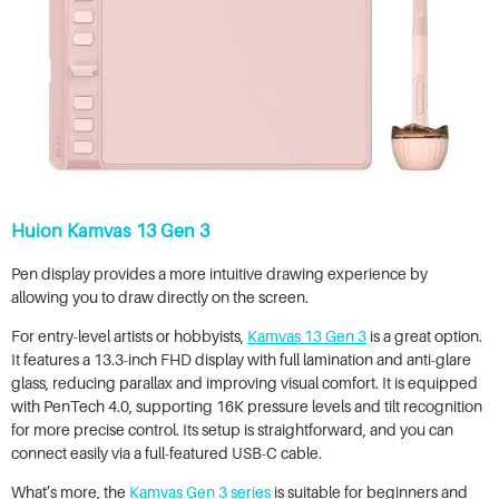
Huion Kamvas 13 Gen 3
Pen display provides a more intuitive drawing experience by
allowing you to draw directly on the screen.
For entry-level artists or hobbyists,
Kamvas 13 Gen 3
is a great option.
It features a 13.3-inch FHD display with full lamination and anti-glare
glass, reducing parallax and improving visual comfort. It is equipped
with PenTech 4.0, supporting 16K pressure levels and tilt recognition
for more precise control. Its setup is straightforward, and you can
connect easily via a full-featured USB-C cable.
What’s more, the
Kamvas Gen 3 series
is suitable for beginners and