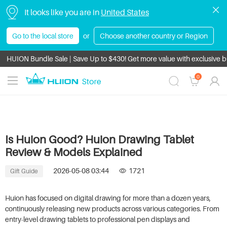
It looks like you are in
United States
Go to the local store
or
Choose another country or Region
HUION Bundle Sale | Save Up to $430! Get more value with exclusive 
All orders enjoy tax-free shipping.
0
Is Huion Good? Huion Drawing Tablet
Review & Models Explained
2026-05-08 03:44
1721
Gift Guide
Huion has focused on digital drawing for more than a dozen years,
continuously releasing new products across various categories. From
entry-level drawing tablets to professional pen displays and