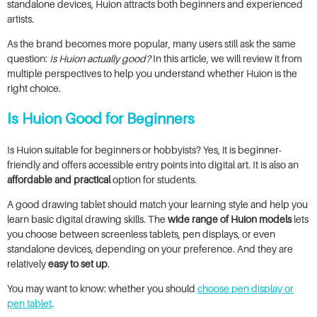
standalone devices, Huion attracts both beginners and experienced
artists.
As the brand becomes more popular, many users still ask the same
question:
Is Huion actually good?
In this article, we will review it from
multiple perspectives to help you understand whether Huion is the
right choice.
Is Huion Good for Beginners
Is Huion suitable for beginners or hobbyists? Yes, it is beginner-
friendly and offers accessible entry points into digital art. It is also an
affordable and practical
option for students.
A good drawing tablet should match your learning style and help you
learn basic digital drawing skills. The
wide range of Huion models
lets
you choose between screenless tablets, pen displays, or even
standalone devices, depending on your preference. And they are
relatively
easy to set up
.
You may want to know: whether you should
choose pen display or
pen tablet
.