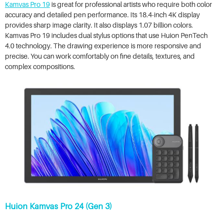
Kamvas Pro 19
is great for professional artists who require both color
accuracy and detailed pen performance. Its 18.4-inch 4K display
provides sharp image clarity. It also displays 1.07 billion colors.
Kamvas Pro 19 includes dual stylus options that use Huion PenTech
4.0 technology. The drawing experience is more responsive and
precise. You can work comfortably on fine details, textures, and
complex compositions.
Huion Kamvas Pro 24 (Gen 3)