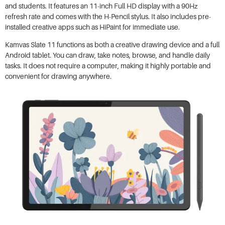
and students. It features an 11-inch Full HD display with a 90Hz
refresh rate and comes with the H-Pencil stylus. It also includes pre-
installed creative apps such as HiPaint for immediate use.
Kamvas Slate 11 functions as both a creative drawing device and a full
Android tablet. You can draw, take notes, browse, and handle daily
tasks. It does not require a computer, making it highly portable and
convenient for drawing anywhere.