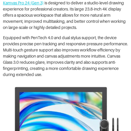
Kamvas Pro 24 (Gen 3)
is designed to deliver a studio-level drawing
experience for professional creators. Its large 23.8-inch 4K display
offers a spacious workspace that allows for more natural arm
movement, improved multitasking, and better control when working
on large-scale or highly detailed projects.
Equipped with PenTech 4.0 and dual stylus support, the device
provides precise pen tracking and responsive pressure performance.
Multi-touch gesture support also improves workflow efficiency by
making navigation and canvas adjustments more intuitive. Canvas
Glass 3.0 reduces glare, improves clarity and also supports anti-
fingerprinting, creating a more comfortable drawing experience
during extended use.