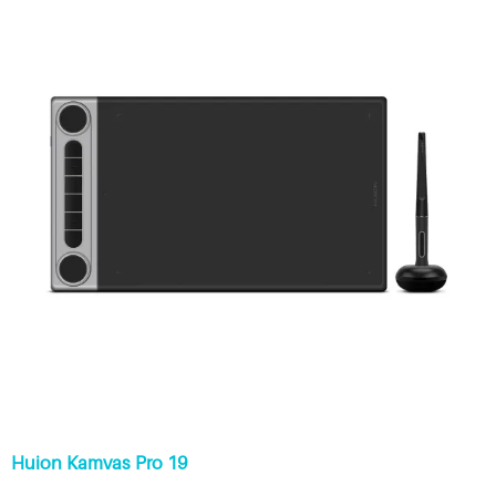
Huion Kamvas Pro 19