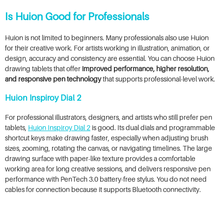
Is Huion Good for Professionals
Huion is not limited to beginners. Many professionals also use Huion
for their creative work. For artists working in illustration, animation, or
design, accuracy and consistency are essential. You can choose Huion
drawing tablets that offer
improved performance, higher resolution,
and responsive pen technology
that supports professional-level work.
Huion Inspiroy Dial 2
For professional illustrators, designers, and artists who still prefer pen
tablets,
Huion Inspiroy Dial 2
is good. Its dual dials and programmable
shortcut keys make drawing faster, especially when adjusting brush
sizes, zooming, rotating the canvas, or navigating timelines. The large
drawing surface with paper-like texture provides a comfortable
working area for long creative sessions, and delivers responsive pen
performance with PenTech 3.0 battery-free stylus. You do not need
cables for connection because it supports Bluetooth connectivity.