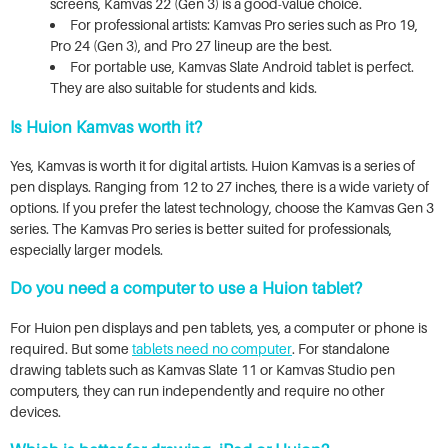
screens, Kamvas 22 (Gen 3) is a good-value choice.
For professional artists: Kamvas Pro series such as Pro 19,
Pro 24 (Gen 3), and Pro 27 lineup are the best.
For portable use, Kamvas Slate Android tablet is perfect.
They are also suitable for students and kids.
Is Huion Kamvas worth it?
Yes, Kamvas is worth it for digital artists. Huion Kamvas is a series of
pen displays. Ranging from 12 to 27 inches, there is a wide variety of
options. If you prefer the latest technology, choose the Kamvas Gen 3
series. The Kamvas Pro series is better suited for professionals,
especially larger models.
Do you need a computer to use a Huion tablet?
For Huion pen displays and pen tablets, yes, a computer or phone is
required. But some
tablets need no computer
. For standalone
drawing tablets such as Kamvas Slate 11 or Kamvas Studio pen
computers, they can run independently and require no other
devices.