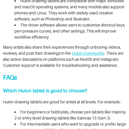
Huion drawing tablets are compatible with major Windows
and macOS operating systems, and many models also support
phones and Linux. They work with widely used creative
software, such as Photoshop and Illustrator.
The driver software allows users to customize shortcut keys,
pen pressure curves, and other settings. This will improve
workflow efficiency.
Many artists also share their experiences through unboxing videos,
reviews, and post their drawings in the
Huion Community
. There are
also active discussions on platforms such as Reddit and Instagram.
Customer support is available for troubleshooting and assistance.
FAQs
Which Huion tablet is good to choose?
Huion drawing tablets are good for artists at all levels. For example:
For beginners or hobbyists, choose pen tablets like Inspiroy
2 or entry-level drawing tablets like Kamvas 13 (Gen 3).
For intermediate users who want to upgrade or prefer large