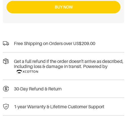
BUY NOW
Free Shipping on Orders over
US$209.00
Get a full refund if the order doesn't arrive as described,
including loss & damage in transit. Powered by
30-Day Refund & Return
1-year Warranty & Lifetime Customer Support