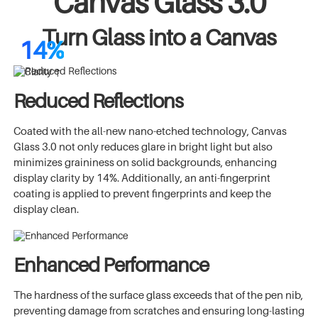
Canvas Glass 3.0
Turn Glass into a Canvas
14%
Clarity ↑
Reduced Reflections
Coated with the all-new nano-etched technology, Canvas
Glass 3.0 not only reduces glare in bright light but also
minimizes graininess on solid backgrounds, enhancing
display clarity by 14%. Additionally, an anti-fingerprint
coating is applied to prevent fingerprints and keep the
display clean.
Enhanced Performance
The hardness of the surface glass exceeds that of the pen nib,
preventing damage from scratches and ensuring long-lasting