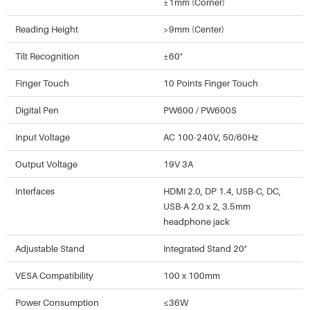
±1mm (Corner)
Reading Height
>9mm (Center)
Tilt Recognition
±60°
Finger Touch
10 Points Finger Touch
Digital Pen
PW600 / PW600S
Input Voltage
AC 100-240V, 50/60Hz
Output Voltage
19V 3A
Interfaces
HDMI 2.0, DP 1.4, USB-C, DC,
USB-A 2.0 x 2, 3.5mm
headphone jack
Adjustable Stand
Integrated Stand 20°
VESA Compatibility
100 x 100mm
Power Consumption
≤36W