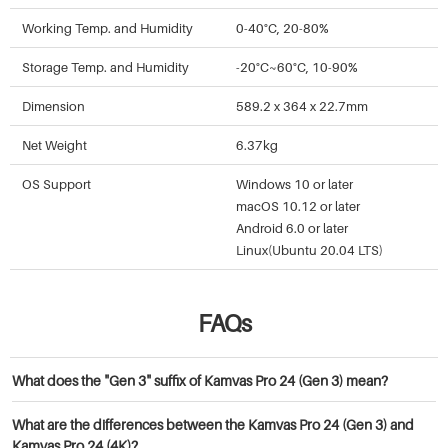
Working Temp. and Humidity
0-40°C, 20-80%
Storage Temp. and Humidity
-20°C~60°C, 10-90%
Dimension
589.2 x 364 x 22.7mm
Net Weight
6.37kg
OS Support
Windows 10 or later
macOS 10.12 or later
Android 6.0 or later
Linux(Ubuntu 20.04 LTS)
FAQs
What does the "Gen 3" suffix of Kamvas Pro 24 (Gen 3) mean?
Gen 3 refers to the third generation of the Kamvas Pro series display.
What are the differences between the Kamvas Pro 24 (Gen 3) and
Click
here
to read more about it.
Kamvas Pro 24 (4K)?