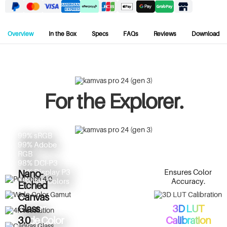
Overview
In the Box
Specs
FAQs
Reviews
Download
For the Explorer.
99% sRGB
99% Adobe
RGB
98% DCI-P3
Ensures Color
98% Display P3
Nano-
Accuracy.
1 Billion Colors
Etched
Advanced
Canvas
PenTech
Master
3D LUT
Glass
Wide Color
Calibration
3.0
4.0
23.8" Screen,