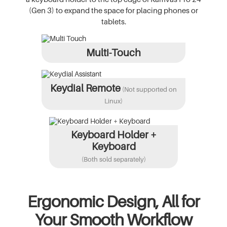
(Gen 3) to expand the space for placing phones or
tablets.
Multi-Touch
Keydial Remote
(Not supported on
Linux)
Keyboard Holder +
Keyboard
(Both sold separately)
Ergonomic Design, All for
Your Smooth Workflow