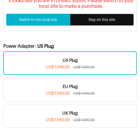
It looks like you are in United States. Please switch to your
local site to make a purchase.
Switch to the local site
Stay on this site
Power Adapter :
US Plug
US Plug
US$1349.00
US$1499.00
EU Plug
US$1349.00
US$1499.00
UK Plug
US$1349.00
US$1499.00