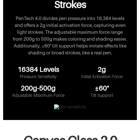
Strokes
PenTech 4.0 divides pen pressure into 16,384 levels
and offers a 2g initial activation force, capturing even
light strokes. The adjustable maximum force range
from 200g to 500g makes coloring and shading easier.
Additionally, ±60° tilt support helps imitate effects like
shading or broad strokes, like a real pen.
16384 Levels
2g
Pressure Sensitivity
Initial Activation Force
200g-500g
±60°
Adjustable Maximum Force
Tilt Support