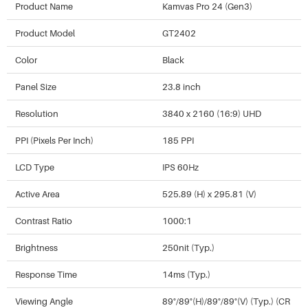
Product Name
Kamvas Pro 24 (Gen3)
Product Model
GT2402
Color
Black
Panel Size
23.8 inch
Resolution
3840 x 2160 (16:9) UHD
PPI (Pixels Per Inch)
185 PPI
LCD Type
IPS 60Hz
Active Area
525.89 (H) x 295.81 (V)
Contrast Ratio
1000:1
Brightness
250nit (Typ.)
Response Time
14ms (Typ.)
Viewing Angle
89°/89°(H)/89°/89°(V) (Typ.) (CR