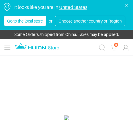
It looks like you are in
United States
Go to the local store
or
Choose another country or Region
Some Orders shipped from China. Taxes may be applied.
0