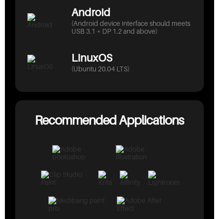
Android
(Android device interface should meets
USB 3.1 + DP 1.2 and above)
LinuxOS
(Ubuntu 20.04 LTS)
Recommended Applications