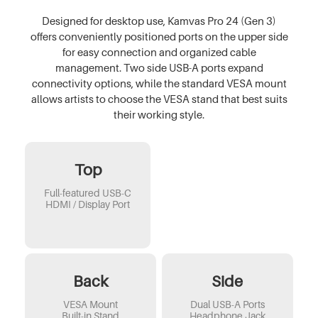
Designed for desktop use, Kamvas Pro 24 (Gen 3)
offers conveniently positioned ports on the upper side
for easy connection and organized cable
management. Two side USB-A ports expand
connectivity options, while the standard VESA mount
allows artists to choose the VESA stand that best suits
their working style.
Top
Full-featured USB-C
HDMI / Display Port
Back
Side
VESA Mount
Dual USB-A Ports
Built-in Stand
Headphone Jack