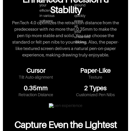
your
around
Stability
efficiency
to
in various
quickly
software.
erase
PenTech 4.0 optimizes the retraction distance from the
all
predecessor with no more than 0.35mm to make the
your
pen tip more stable and solid. You can choose the
unwanted
standard or felt pen nibs to your liking. Also, the paper-
strokes.
like textured screen delivers a natural pen-on-paper
experience, making drawing truly enjoyable.
Cursor
Paper-Like
Tilt Auto-alignment
Texture
0.35mm
2 Types
Retraction Distance
Customized Pen Nibs
Capture Even the Lightest