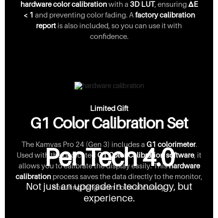
hardware color calibration
with a
3D LUT
, ensuring
ΔE
< 1
and preventing color fading. A
factory calibration
report
is also included, so you can use it with
confidence.
Limited Gift
G1 Color Calibration Set
The Kamvas Pro 24 (Gen 3) includes a
G1 colorimeter
.
PenTech 4.0
Used with the dedicated
GT Color Calibration software
, it
allows you to calibrate the display easily. This
hardware
calibration
process saves the data directly to the monitor,
Not just an upgrade in technology, but
ensuring long-term color accuracy.
experience.