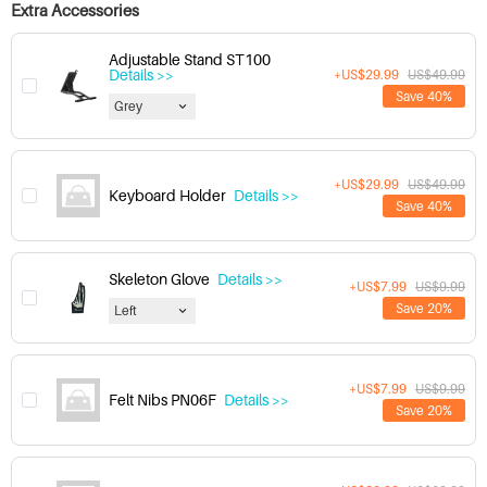
Extra Accessories
Adjustable Stand ST100
Details >>
+US$29.99
US$49.99
Save 40%
Grey
+US$29.99
US$49.99
Keyboard Holder
Details >>
Save 40%
Skeleton Glove
Details >>
+US$7.99
US$9.99
Save 20%
Left
+US$7.99
US$9.99
Felt Nibs PN06F
Details >>
Save 20%