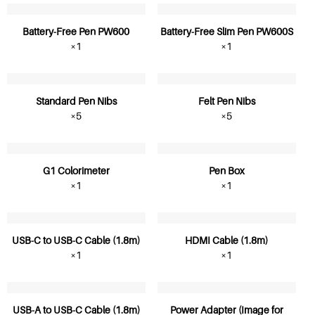
Battery-Free Pen PW600
Battery-Free Slim Pen PW600S
×1
×1
Standard Pen Nibs
Felt Pen Nibs
×5
×5
G1 Colorimeter
Pen Box
×1
×1
USB-C to USB-C Cable (1.8m)
HDMI Cable (1.8m)
×1
×1
USB-A to USB-C Cable (1.8m)
Power Adapter (Image for