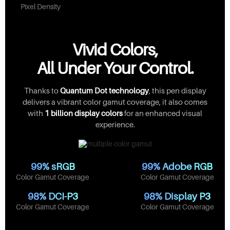
Pixel Density
Vivid Colors,
All Under Your Control.
Thanks to
Quantum Dot technology
, this pen display
delivers a vibrant color gamut coverage, it also comes
with
1 billion display colors
for an enhanced visual
experience.
99% sRGB
99% Adobe RGB
Color Gamut Coverage
Color Gamut Coverage
98% DCI-P3
98% Display P3
Color Gamut Coverage
Color Gamut Coverage