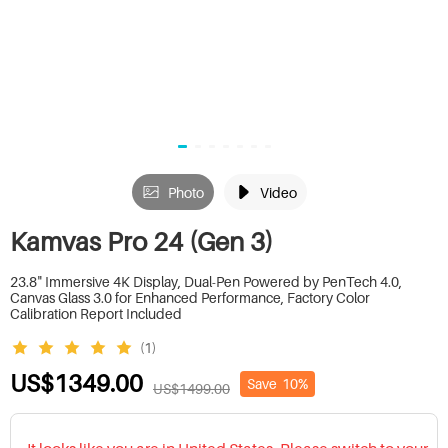
Photo
Video
Kamvas Pro 24 (Gen 3)
23.8" Immersive 4K Display, Dual-Pen Powered by PenTech 4.0,
Canvas Glass 3.0 for Enhanced Performance, Factory Color
Calibration Report Included
(1)
US$1349.00
Save
10%
US$1499.00