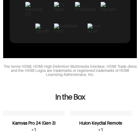
The terms HDMI, HDMI High-Definition Multimedia Interface, HDMI Trade dress
and the HDMI Logos are trademarks or registered trademarks of HDMI
Licensing Administrator, Inc.
In the Box
Kamvas Pro 24 (Gen 3)
Huion Keydial Remote
×1
×1