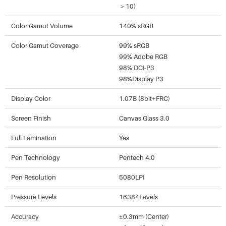
＞10)
Color Gamut Volume
140% sRGB
Color Gamut Coverage
99% sRGB
99% Adobe RGB
98% DCI-P3
98%Display P3
Display Color
1.07B (8bit+FRC)
Screen Finish
Canvas Glass 3.0
Full Lamination
Yes
Pen Technology
Pentech 4.0
Pen Resolution
5080LPI
Pressure Levels
16384Levels
Accuracy
±0.3mm (Center)