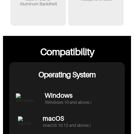
Aluminum Backshell
Compatibility
Operating System
Windows
(Windows 10 and above.)
macOS
(macOS 10.12 and above.)