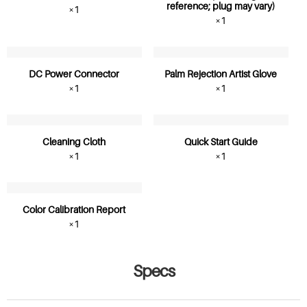
reference; plug may vary)
×1
×1
DC Power Connector
Palm Rejection Artist Glove
×1
×1
Cleaning Cloth
Quick Start Guide
×1
×1
Color Calibration Report
×1
Specs