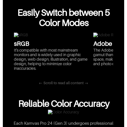
Easily Switch between 5
Color Modes
sRGB
Adobe RGB
It's compatible with most mainstream
The Adobe RGB colo
monitors and is widely used in graphic
gamut than sRGB, 
design, web design, illustration, and game
space, making it id
design, helping to minimize color
and photo editing.
inaccuracies.
← Scroll to read all content →
Reliable Color Accuracy
Each Kamvas Pro 24 (Gen 3) undergoes professional