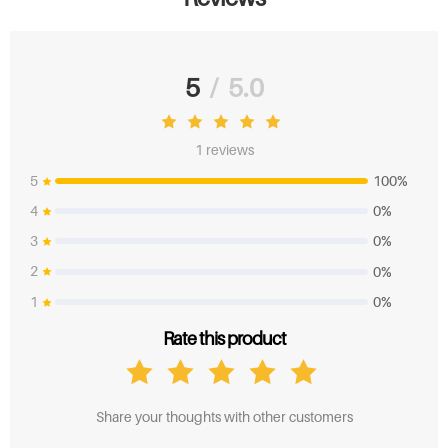
Mac Computer:
How to Set the Mirror Mode or Extend Mode on
MAC While Using Huion Pen Display?
5
/
5.0
1 reviews
5
100%
4
0%
3
0%
2
0%
1
0%
Rate this product
Share your thoughts with other customers