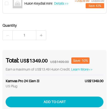
+US$39.99
US$69.99
Huion Keydial mini
Details >>
Save 43%
Quantity
Total:
US$1349.00
Save
10%
US$1499.00
Earn a maximum of US$13.49 Huion Credit.
Learn More>>
Kamvas Pro 24 (Gen 3)
US$1349.00
US Plug
ADD TO CART