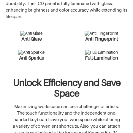
durability. The LCD panel is fully laminated with glass,
enhancing brightness and color accuracy while extending its
lifespan.
Anti Glare
Anti Fingerprint
Anti Sparkle
Full-Lamination
Unlock Efficiency and Save
Space
Maximizing workspace can be a challenge for artists.
The touch functionality and the independent one-
handed keyboard save your workspace while offering
a variety of convenient shortcuts. Also, you can attach
a keyboard holder to the top edge of Kamvas Pro 24