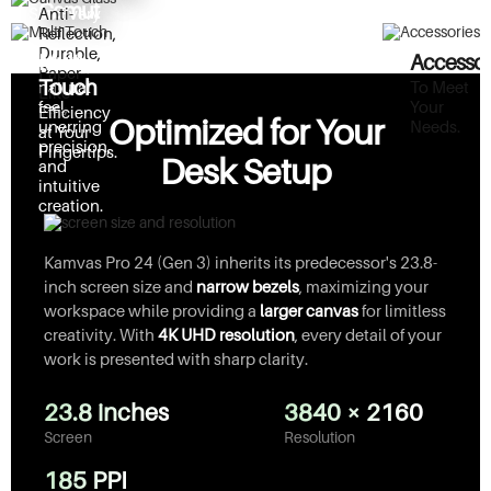
Gamut
See Every
Anti-
For artists
Detail Clearly.
Reflection,
who
Durable,
Multi-
Accessor
demand a
Paper-
Touch
To Meet
natural
Like
Your
feel,
Efficiency
Texture.
Optimized for Your
Needs.
unerring
at Your
precision,
Fingertips.
Desk Setup
and
intuitive
creation.
Kamvas Pro 24 (Gen 3) inherits its predecessor's 23.8-
inch screen size and
narrow bezels
, maximizing your
workspace while providing a
larger canvas
for limitless
creativity. With
4K UHD resolution
, every detail of your
work is presented with sharp clarity.
23.8 inches
3840 × 2160
Screen
Resolution
185 PPI