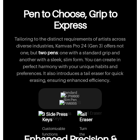
Pen to Choose, Grip to
Express
Tailoring to the distinct requirements of artists across
diverse industries, Kamvas Pro 24 (Gen 3) offers not
one, but
two pens
: one with a standard grip and
another with a sleek, slim form. You can create in
perfect harmony with your unique habits and
preferences. It also introduces a tail eraser for quick
erasing, ensuring enhanced efficiency.
Standard
Pen PW600
Slim Pen
PW600S
3 Side Press
Tail
Keys
Eraser
Customizable
Turn
functions
the
Enhanced Precision &
enhance
pen