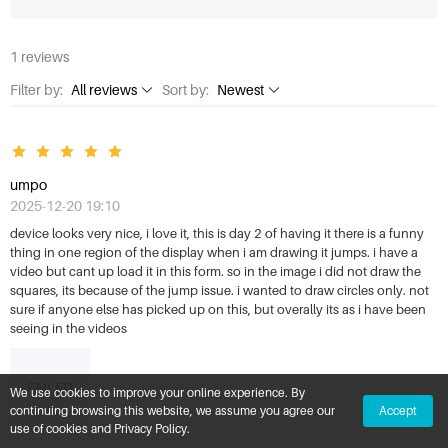
1 reviews
Filter by:
All reviews
Sort by:
Newest
All reviews
Newest
1 Star
Highest rating
umpo
2 Stars
Lowest rating
2025-12-20 19:10
3 Stars
Most helpful
device looks very nice, i love it, this is day 2 of having it there is a funny
thing in one region of the display when i am drawing it jumps. i have a
4 Stars
video but cant up load it in this form. so in the image i did not draw the
squares, its because of the jump issue. i wanted to draw circles only. not
5 Stars
sure if anyone else has picked up on this, but overally its as i have been
seeing in the videos
FAILED
We use cookies to improve your online experience. By
continuing browsing this website, we assume you agree our
Accept
use of cookies and Privacy Policy.