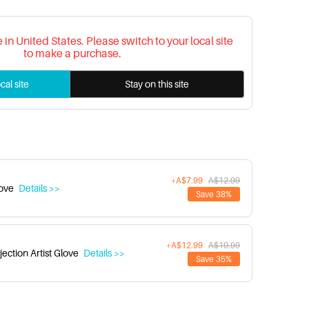
re in United States. Please switch to your local site
to make a purchase.
cal site
Stay on this site
+A$7.99
A$12.99
love
Details >>
Save 38%
+A$12.99
A$19.99
ection Artist Glove
Details >>
Save 35%