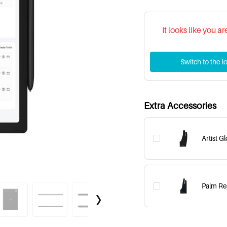
It looks like you a
Switch to the lo
Extra Accessories
Artist G
Palm Rej