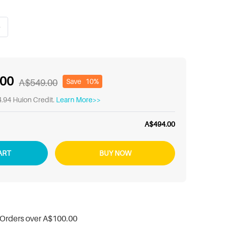
.00
Save
10%
A$549.00
.94 Huion Credit.
Learn More>>
A$494.00
ART
BUY NOW
 Orders over
A$100.00