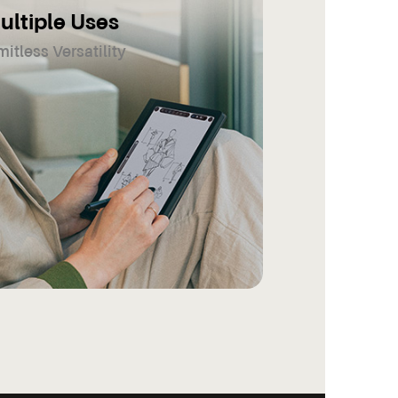
ultiple Uses
mitless Versatility