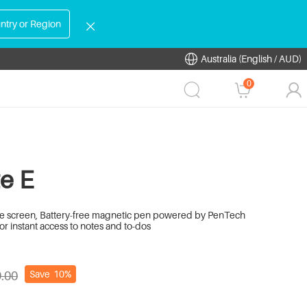
ntry or Region
Australia (English / AUD)
0
e E
like screen, Battery-free magnetic pen powered by PenTech
or instant access to notes and to-dos
Save
10%
.00