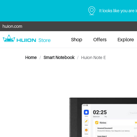
It looks like you are 
huion.com
Shop
Offers
Explore
Home
/
Smart Notebook
/
Huion Note E