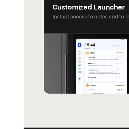
Customized Launcher
Instant access to notes and to-