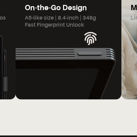
On-the-Go Design
M
dos
A5-like size | 8.4-inch | 348g
Li
Fast Fingerprint Unlock