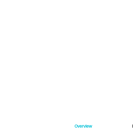
Overview