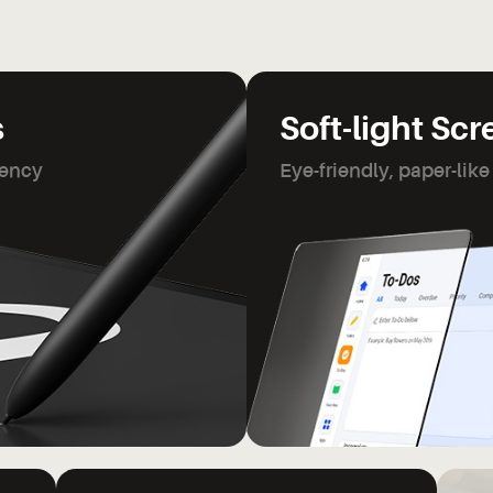
s
Soft-light Sc
tency
Eye-friendly, paper-like