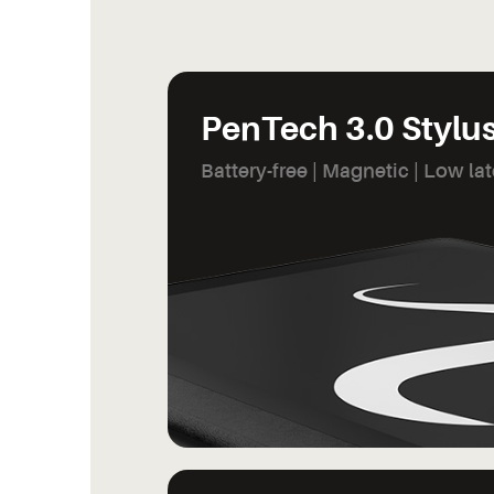
PenTech 3.0 Stylu
Battery-free | Magnetic | Low la