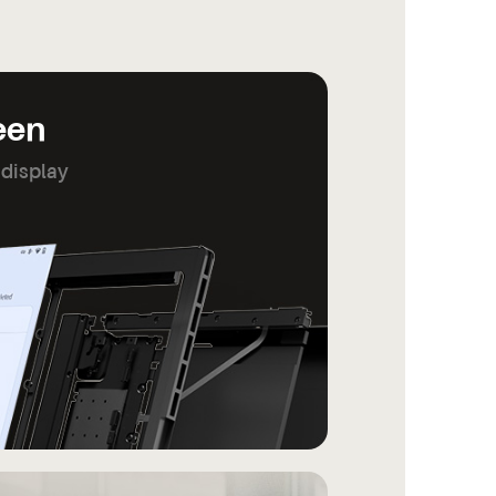
reen
 display