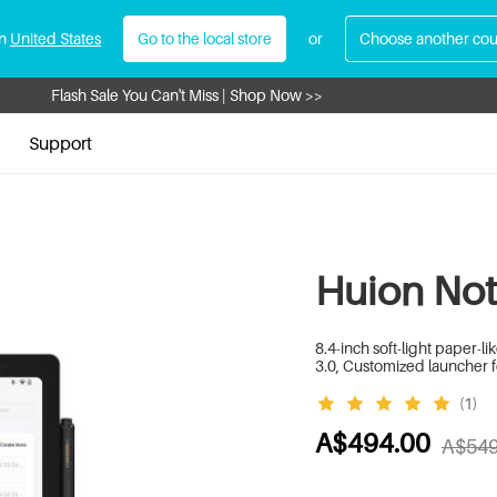
in
United States
Go to the local store
or
Choose another cou
Flash Sale You Can't Miss | Shop Now >>
Register Now to Get A$30 Cash Coupon >>
Support
Huion Not
8.4-inch soft-light paper-
3.0, Customized launcher f
(1)
A$494.00
A$549