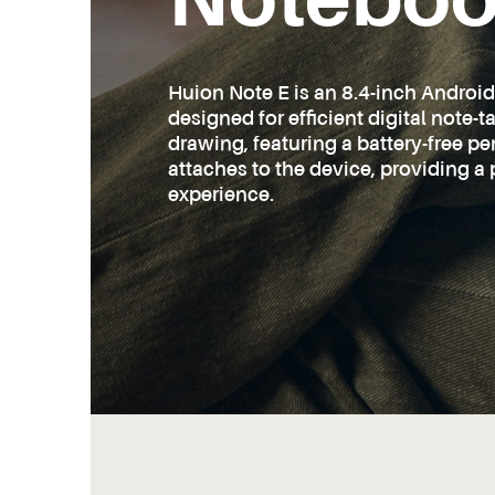
Notebo
Huion Note E is an 8.4-inch Androi
designed for efficient digital note-
drawing, featuring a battery-free p
attaches to the device, providing a 
experience.