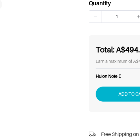
Quantity
Total:
A$494
Earn a maximum of A$4
Huion Note E
ADD TO C
Free Shipping on