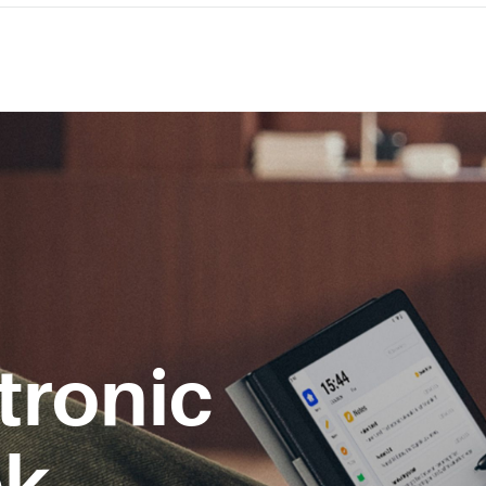
tronic