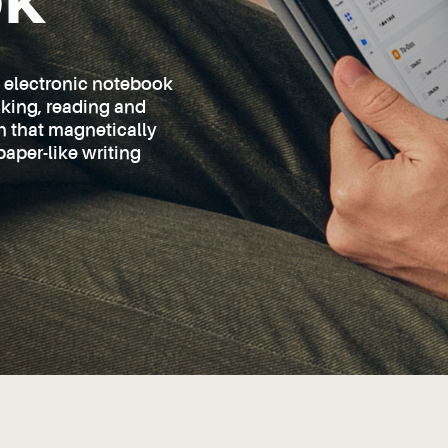
ok
d electronic notebook
taking, reading and
en that magnetically
paper-like writing