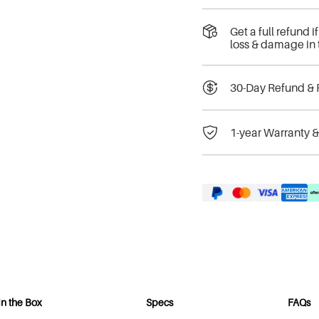
Get a full refund 
loss & damage in 
30-Day Refund & 
1-year Warranty 
In the Box
Specs
FAQs