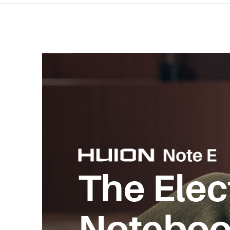
The Elec