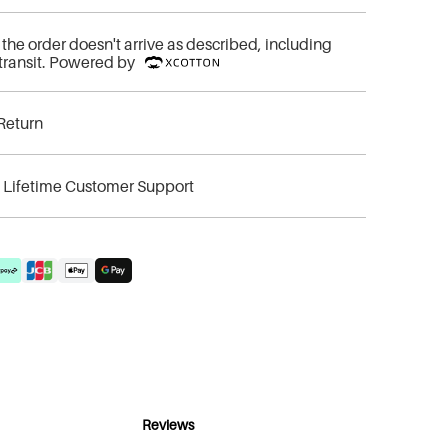
if the order doesn't arrive as described, including
transit. Powered by
Return
& Lifetime Customer Support
Reviews